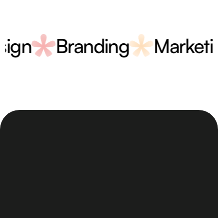
Design
Branding
Mark