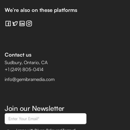
We’re also on these platforms
Contact us
Sudbury, Ontario, CA
+1 (249) 805-0414
info@gemibramedia.com
Join our Newsletter