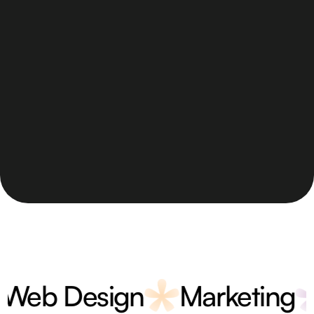
b Design
Marketing
V