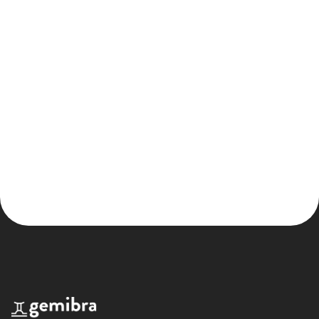
Product design
Onyen